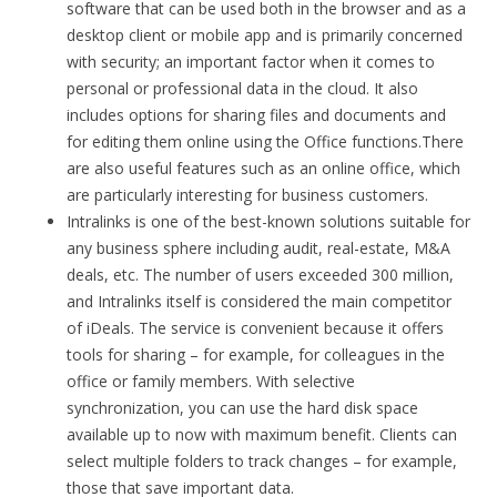
software that can be used both in the browser and as a
desktop client or mobile app and is primarily concerned
with security; an important factor when it comes to
personal or professional data in the cloud. It also
includes options for sharing files and documents and
for editing them online using the Office functions.There
are also useful features such as an online office, which
are particularly interesting for business customers.
Intralinks is one of the best-known solutions suitable for
any business sphere including audit, real-estate, M&A
deals, etc. The number of users exceeded 300 million,
and Intralinks itself is considered the main competitor
of iDeals. The service is convenient because it offers
tools for sharing – for example, for colleagues in the
office or family members. With selective
synchronization, you can use the hard disk space
available up to now with maximum benefit. Clients can
select multiple folders to track changes – for example,
those that save important data.