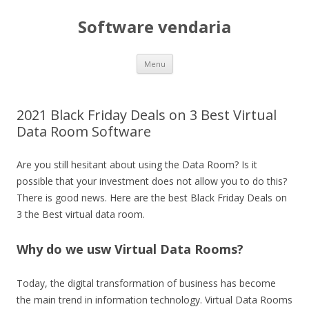
Software vendaria
Skip
Menu
to
content
2021 Black Friday Deals on 3 Best Virtual
Data Room Software
Are you still hesitant about using the Data Room? Is it
possible that your investment does not allow you to do this?
There is good news. Here are the best Black Friday Deals on
3 the Best virtual data room.
Why do we usw Virtual Data Rooms?
Today, the digital transformation of business has become
the main trend in information technology. Virtual Data Rooms