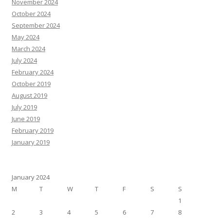
November 2024
October 2024
September 2024
May 2024
March 2024
July 2024
February 2024
October 2019
August 2019
July 2019
June 2019
February 2019
January 2019
January 2024
M
T
W
T
F
S
S
1
2
3
4
5
6
7
8