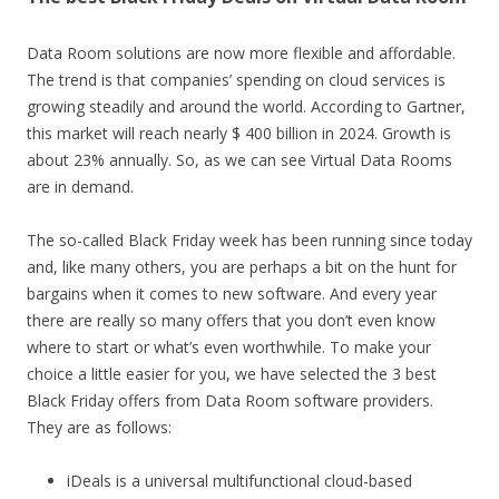
Data Room solutions are now more flexible and affordable.
The trend is that companies’ spending on cloud services is
growing steadily and around the world. According to Gartner,
this market will reach nearly $ 400 billion in 2024. Growth is
about 23% annually. So, as we can see Virtual Data Rooms
are in demand.
The so-called Black Friday week has been running since today
and, like many others, you are perhaps a bit on the hunt for
bargains when it comes to new software. And every year
there are really so many offers that you don’t even know
where to start or what’s even worthwhile. To make your
choice a little easier for you, we have selected the 3 best
Black Friday offers from Data Room software providers.
They are as follows:
iDeals is a universal multifunctional cloud-based