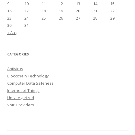
9
10
11
12
13
14
15
16
17
18
19
20
21
22
23
24
25
26
27
28
29
30
31
« Aug
CATEGORIES
Antivirus
Blockchain Technology
Computer Data Safeness
Internet of Things
Uncategorized
VoIP Providers