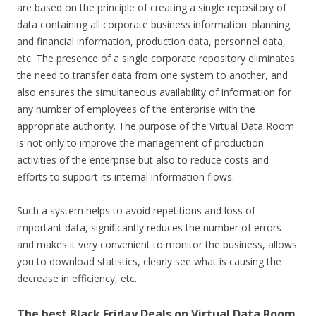
are based on the principle of creating a single repository of
data containing all corporate business information: planning
and financial information, production data, personnel data,
etc. The presence of a single corporate repository eliminates
the need to transfer data from one system to another, and
also ensures the simultaneous availability of information for
any number of employees of the enterprise with the
appropriate authority. The purpose of the Virtual Data Room
is not only to improve the management of production
activities of the enterprise but also to reduce costs and
efforts to support its internal information flows.
Such a system helps to avoid repetitions and loss of
important data, significantly reduces the number of errors
and makes it very convenient to monitor the business, allows
you to download statistics, clearly see what is causing the
decrease in efficiency, etc.
The best Black Friday Deals on Virtual Data Room