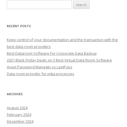
Search
for:
RECENT POSTS
Keep control of your documentation and the transaction with the
best data room providers
Best Dataroom Software For Corporate Data Backup
2021 Black Friday Deals on 3 Best Virtual Data Room Software
Avast Password Manager vs LastPass
Data room provider for m&a processes
ARCHIVES
August 2024
February 2024
December 2024