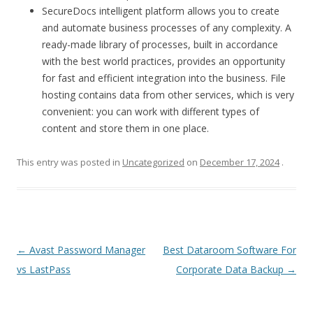
SecureDocs intelligent platform allows you to create
and automate business processes of any complexity. A
ready-made library of processes, built in accordance
with the best world practices, provides an opportunity
for fast and efficient integration into the business. File
hosting contains data from other services, which is very
convenient: you can work with different types of
content and store them in one place.
This entry was posted in
Uncategorized
on
December 17, 2024
.
Post
←
Avast Password Manager
Best Dataroom Software For
navigation
vs LastPass
Corporate Data Backup
→