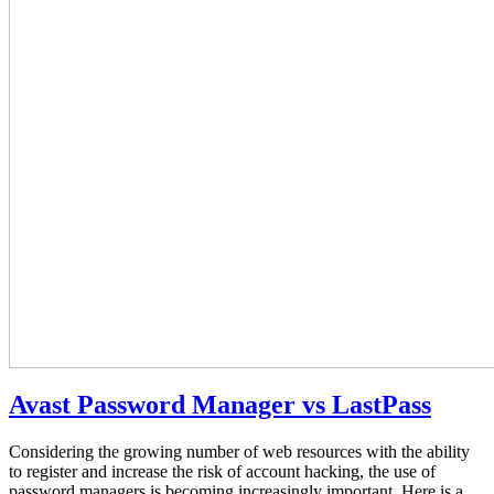
Avast Password Manager vs LastPass
Considering the growing number of web resources with the ability
to register and increase the risk of account hacking, the use of
password managers is becoming increasingly important. Here is a