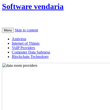
Software vendaria
Skip to content
Menu
Antivirus
Internet of Things
VoIP Providers
Computer Data Safeness
Blockchain Technology