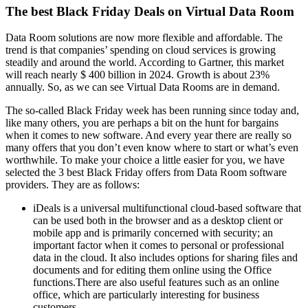
The best Black Friday Deals on Virtual Data Room
Data Room solutions are now more flexible and affordable. The
trend is that companies’ spending on cloud services is growing
steadily and around the world. According to Gartner, this market
will reach nearly $ 400 billion in 2024. Growth is about 23%
annually. So, as we can see Virtual Data Rooms are in demand.
The so-called Black Friday week has been running since today and,
like many others, you are perhaps a bit on the hunt for bargains
when it comes to new software. And every year there are really so
many offers that you don’t even know where to start or what’s even
worthwhile. To make your choice a little easier for you, we have
selected the 3 best Black Friday offers from Data Room software
providers. They are as follows:
iDeals is a universal multifunctional cloud-based software that
can be used both in the browser and as a desktop client or
mobile app and is primarily concerned with security; an
important factor when it comes to personal or professional
data in the cloud. It also includes options for sharing files and
documents and for editing them online using the Office
functions.There are also useful features such as an online
office, which are particularly interesting for business
customers.