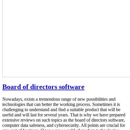
Board of directors software
Nowadays, exists a tremendous range of new possibilities and
technologies that can better the working process. Sometimes it is
challenging to understand and find a suitable product that will be
useful and will last for several years. That is why we have prepared
extensive reviews on such topics as the board of directors software,
computer data safeness, and cybersecurity. All points are crucial for