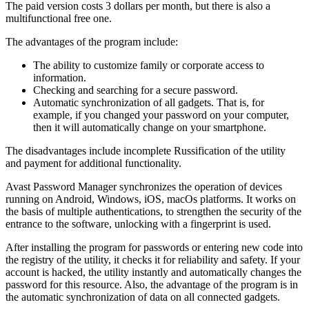
The paid version costs 3 dollars per month, but there is also a
multifunctional free one.
The advantages of the program include:
The ability to customize family or corporate access to
information.
Checking and searching for a secure password.
Automatic synchronization of all gadgets. That is, for
example, if you changed your password on your computer,
then it will automatically change on your smartphone.
The disadvantages include incomplete Russification of the utility
and payment for additional functionality.
Avast Password Manager synchronizes the operation of devices
running on Android, Windows, iOS, macOs platforms. It works on
the basis of multiple authentications, to strengthen the security of the
entrance to the software, unlocking with a fingerprint is used.
After installing the program for passwords or entering new code into
the registry of the utility, it checks it for reliability and safety. If your
account is hacked, the utility instantly and automatically changes the
password for this resource. Also, the advantage of the program is in
the automatic synchronization of data on all connected gadgets.