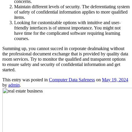
concerns.
Maintain different levels of security. The deferentiating system
of safety of confidential information applies to more qualified
items.
Looking for customizable options with intuitive and user-
friendly interfaces is of utmost importance. You might not
have time for the complicated software requiring learning
courses.
Summing up, you cannot succed in corporate dealmaking without
the professional document exchange that is provided by quality data
room services. Try to monitor the qualified and transparent options
to ensure safety and security of confidential information and get
started.
This entry was posted in
Computer Data Safeness
on
May 19, 2024
by
admin
.