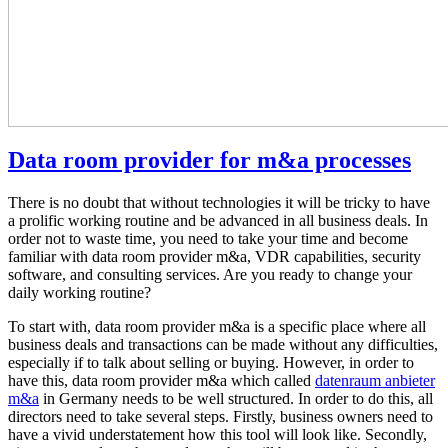
Data room provider for m&a processes
There is no doubt that without technologies it will be tricky to have
a prolific working routine and be advanced in all business deals. In
order not to waste time, you need to take your time and become
familiar with data room provider m&a, VDR capabilities, security
software, and consulting services. Are you ready to change your
daily working routine?
To start with, data room provider m&a is a specific place where all
business deals and transactions can be made without any difficulties,
especially if to talk about selling or buying. However, in order to
have this, data room provider m&a which called
datenraum anbieter
m&a
in Germany needs to be well structured. In order to do this, all
directors need to take several steps. Firstly, business owners need to
have a vivid understatement how this tool will look like. Secondly,