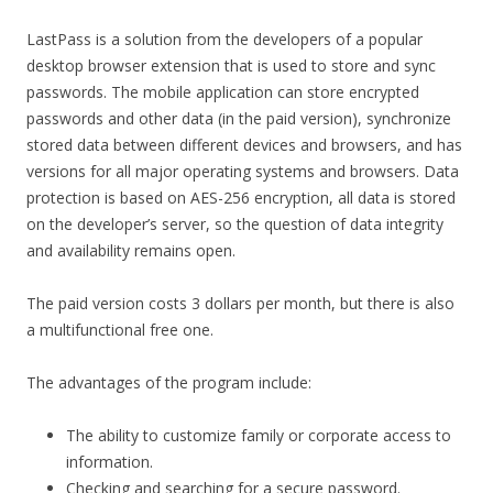
LastPass is a solution from the developers of a popular
desktop browser extension that is used to store and sync
passwords. The mobile application can store encrypted
passwords and other data (in the paid version), synchronize
stored data between different devices and browsers, and has
versions for all major operating systems and browsers. Data
protection is based on AES-256 encryption, all data is stored
on the developer’s server, so the question of data integrity
and availability remains open.
The paid version costs 3 dollars per month, but there is also
a multifunctional free one.
The advantages of the program include:
The ability to customize family or corporate access to
information.
Checking and searching for a secure password.