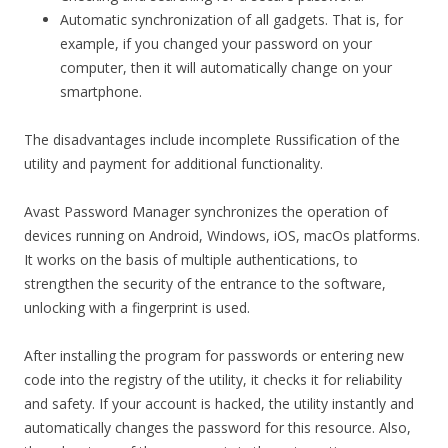
Automatic synchronization of all gadgets. That is, for
example, if you changed your password on your
computer, then it will automatically change on your
smartphone.
The disadvantages include incomplete Russification of the
utility and payment for additional functionality.
Avast Password Manager synchronizes the operation of
devices running on Android, Windows, iOS, macOs platforms.
It works on the basis of multiple authentications, to
strengthen the security of the entrance to the software,
unlocking with a fingerprint is used.
After installing the program for passwords or entering new
code into the registry of the utility, it checks it for reliability
and safety. If your account is hacked, the utility instantly and
automatically changes the password for this resource. Also,