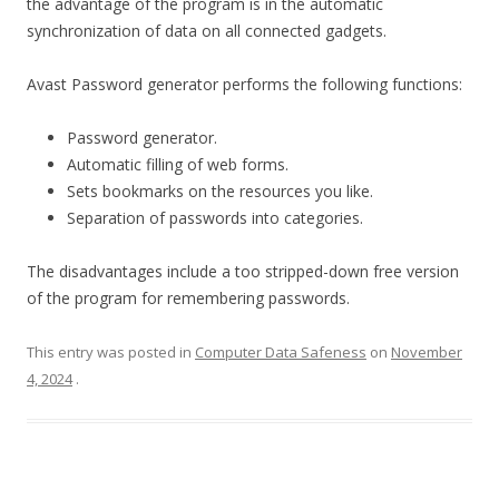
the advantage of the program is in the automatic
synchronization of data on all connected gadgets.
Avast Password generator performs the following functions:
Password generator.
Automatic filling of web forms.
Sets bookmarks on the resources you like.
Separation of passwords into categories.
The disadvantages include a too stripped-down free version
of the program for remembering passwords.
This entry was posted in
Computer Data Safeness
on
November
4, 2024
.