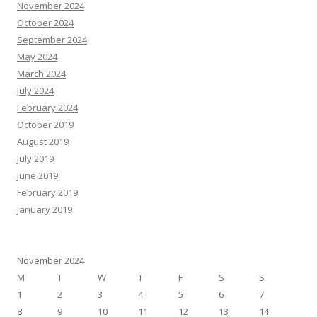
November 2024
October 2024
September 2024
May 2024
March 2024
July 2024
February 2024
October 2019
August 2019
July 2019
June 2019
February 2019
January 2019
November 2024
M
T
W
T
F
S
S
1
2
3
4
5
6
7
8
9
10
11
12
13
14