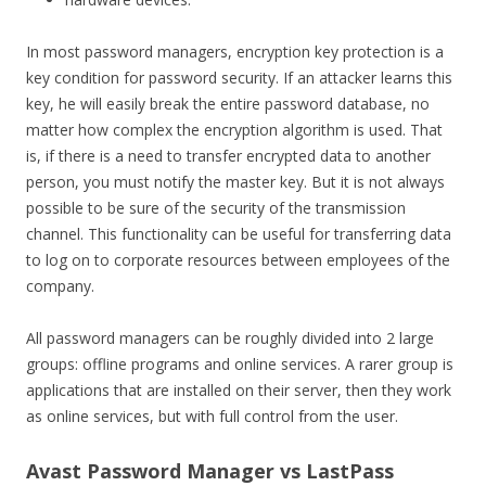
In most password managers, encryption key protection is a
key condition for password security. If an attacker learns this
key, he will easily break the entire password database, no
matter how complex the encryption algorithm is used. That
is, if there is a need to transfer encrypted data to another
person, you must notify the master key. But it is not always
possible to be sure of the security of the transmission
channel. This functionality can be useful for transferring data
to log on to corporate resources between employees of the
company.
All password managers can be roughly divided into 2 large
groups: offline programs and online services. A rarer group is
applications that are installed on their server, then they work
as online services, but with full control from the user.
Avast Password Manager vs LastPass