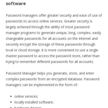
software
Password managers offer greater security and ease of use of
passwords to access online services. Greater security is
largely achieved through the ability of most password
manager programs to generate unique, long, complex, easily
changeable passwords for all accounts on the Internet and
securely encrypt the storage of these passwords through
local or cloud storage. It is more convenient to use a single
master password to access the password store, rather than
trying to remember different passwords for all accounts.
Password Manager helps you generate, store, and enter
complex passwords from an encrypted database. Password
managers can be implemented in the form of:
online services;
locally installed software;
hardware devices.