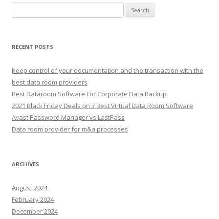
Search
for:
RECENT POSTS
Keep control of your documentation and the transaction with the
best data room providers
Best Dataroom Software For Corporate Data Backup
2021 Black Friday Deals on 3 Best Virtual Data Room Software
Avast Password Manager vs LastPass
Data room provider for m&a processes
ARCHIVES
August 2024
February 2024
December 2024