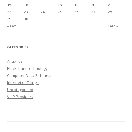
15
16
17
18
19
20
21
22
23
24
25
26
27
28
29
30
« Oct
Dec »
CATEGORIES
Antivirus
Blockchain Technology
Computer Data Safeness
Internet of Things
Uncategorized
VoIP Providers