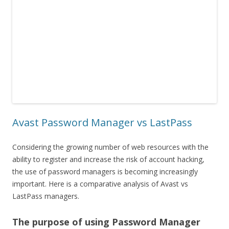
Avast Password Manager vs LastPass
Considering the growing number of web resources with the
ability to register and increase the risk of account hacking,
the use of password managers is becoming increasingly
important. Here is a comparative analysis of Avast vs
LastPass managers.
The purpose of using Password Manager