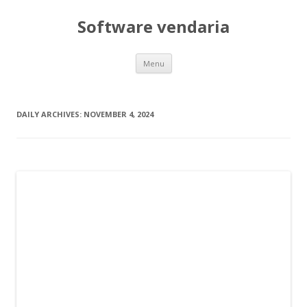
Software vendaria
Skip
Menu
to
content
DAILY ARCHIVES:
NOVEMBER 4, 2024