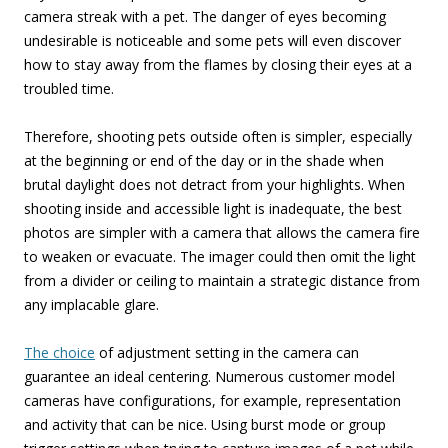
camera streak with a pet. The danger of eyes becoming
undesirable is noticeable and some pets will even discover
how to stay away from the flames by closing their eyes at a
troubled time.
Therefore, shooting pets outside often is simpler, especially
at the beginning or end of the day or in the shade when
brutal daylight does not detract from your highlights. When
shooting inside and accessible light is inadequate, the best
photos are simpler with a camera that allows the camera fire
to weaken or evacuate. The imager could then omit the light
from a divider or ceiling to maintain a strategic distance from
any implacable glare.
The choice
of adjustment setting in the camera can
guarantee an ideal centering. Numerous customer model
cameras have configurations, for example, representation
and activity that can be nice. Using burst mode or group