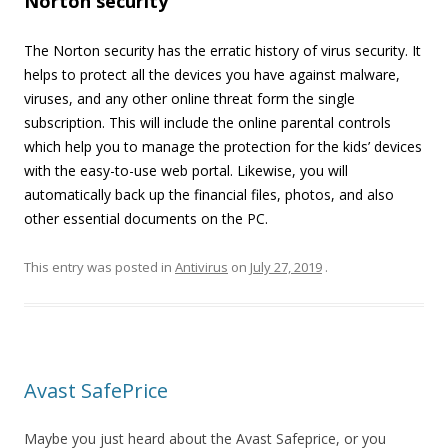
Norton security
The Norton security has the erratic history of virus security. It
helps to protect all the devices you have against malware,
viruses, and any other online threat form the single
subscription. This will include the online parental controls
which help you to manage the protection for the kids’ devices
with the easy-to-use web portal. Likewise, you will
automatically back up the financial files, photos, and also
other essential documents on the PC.
This entry was posted in
Antivirus
on
July 27, 2019
.
Avast SafePrice
Maybe you just heard about the Avast Safeprice, or you