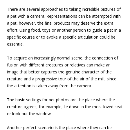
There are several approaches to taking incredible pictures of
a pet with a camera. Representations can be attempted with
a pet, however, the final products may deserve the extra
effort. Using food, toys or another person to guide a pet in a
specific course or to evoke a specific articulation could be
essential.
To acquire an increasingly normal scene, the connection of
fusion with different creatures or relatives can make an
image that better captures the genuine character of the
creature and a progressive tour of the air of the mill, since
the attention is taken away from the camera .
The basic settings for pet photos are the place where the
creature agrees, for example, lie down in the most loved seat
or look out the window.
Another perfect scenario is the place where they can be