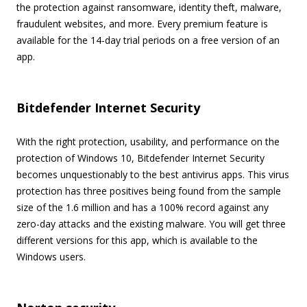
the protection against ransomware, identity theft, malware,
fraudulent websites, and more. Every premium feature is
available for the 14-day trial periods on a free version of an
app.
Bitdefender Internet Security
With the right protection, usability, and performance on the
protection of Windows 10, Bitdefender Internet Security
becomes unquestionably to the best antivirus apps. This virus
protection has three positives being found from the sample
size of the 1.6 million and has a 100% record against any
zero-day attacks and the existing malware. You will get three
different versions for this app, which is available to the
Windows users.