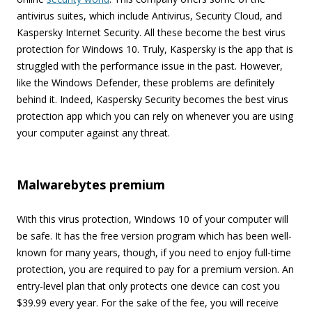
antivirus suites, which include Antivirus, Security Cloud, and
Kaspersky Internet Security. All these become the best virus
protection for Windows 10. Truly, Kaspersky is the app that is
struggled with the performance issue in the past. However,
like the Windows Defender, these problems are definitely
behind it. Indeed, Kaspersky Security becomes the best virus
protection app which you can rely on whenever you are using
your computer against any threat.
Malwarebytes premium
With this virus protection, Windows 10 of your computer will
be safe. It has the free version program which has been well-
known for many years, though, if you need to enjoy full-time
protection, you are required to pay for a premium version. An
entry-level plan that only protects one device can cost you
$39.99 every year. For the sake of the fee, you will receive