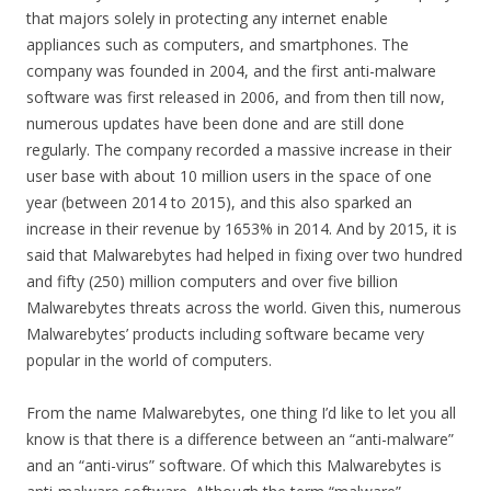
that majors solely in protecting any internet enable
appliances such as computers, and smartphones. The
company was founded in 2004, and the first anti-malware
software was first released in 2006, and from then till now,
numerous updates have been done and are still done
regularly. The company recorded a massive increase in their
user base with about 10 million users in the space of one
year (between 2014 to 2015), and this also sparked an
increase in their revenue by 1653% in 2014. And by 2015, it is
said that Malwarebytes had helped in fixing over two hundred
and fifty (250) million computers and over five billion
Malwarebytes threats across the world. Given this, numerous
Malwarebytes’ products including software became very
popular in the world of computers.
From the name Malwarebytes, one thing I’d like to let you all
know is that there is a difference between an “anti-malware”
and an “anti-virus” software. Of which this Malwarebytes is