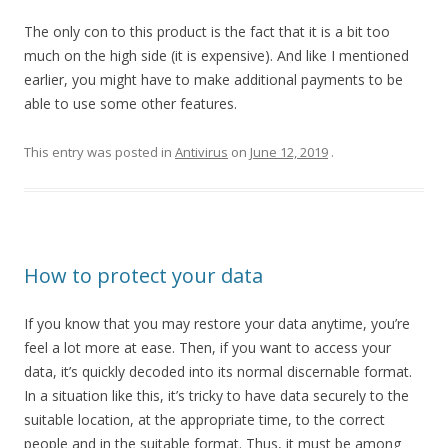
The only con to this product is the fact that it is a bit too
much on the high side (it is expensive). And like I mentioned
earlier, you might have to make additional payments to be
able to use some other features.
This entry was posted in
Antivirus
on
June 12, 2019
.
How to protect your data
If you know that you may restore your data anytime, you’re
feel a lot more at ease. Then, if you want to access your
data, it’s quickly decoded into its normal discernable format.
In a situation like this, it’s tricky to have data securely to the
suitable location, at the appropriate time, to the correct
people and in the suitable format. Thus, it must be among