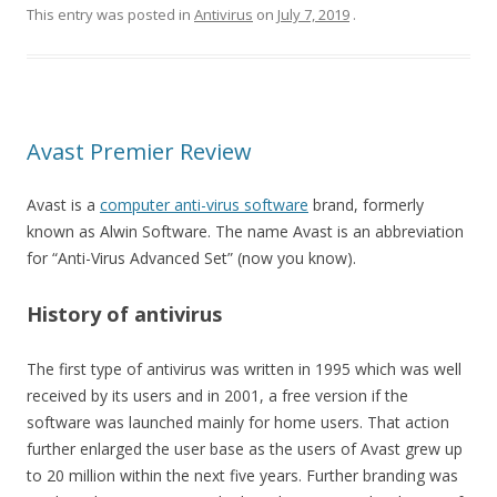
This entry was posted in
Antivirus
on
July 7, 2019
.
Avast Premier Review
Avast is a
computer anti-virus software
brand, formerly
known as Alwin Software. The name Avast is an abbreviation
for “Anti-Virus Advanced Set” (now you know).
History of antivirus
The first type of antivirus was written in 1995 which was well
received by its users and in 2001, a free version if the
software was launched mainly for home users. That action
further enlarged the user base as the users of Avast grew up
to 20 million within the next five years. Further branding was