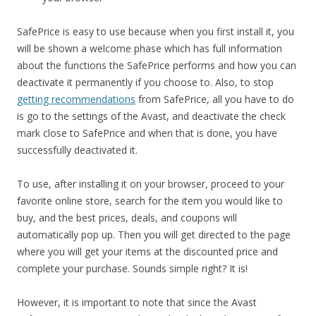
SafePrice is easy to use because when you first install it, you
will be shown a welcome phase which has full information
about the functions the SafePrice performs and how you can
deactivate it permanently if you choose to. Also, to stop
getting recommendations
from SafePrice, all you have to do
is go to the settings of the Avast, and deactivate the check
mark close to SafePrice and when that is done, you have
successfully deactivated it.
To use, after installing it on your browser, proceed to your
favorite online store, search for the item you would like to
buy, and the best prices, deals, and coupons will
automatically pop up. Then you will get directed to the page
where you will get your items at the discounted price and
complete your purchase. Sounds simple right? It is!
However, it is important to note that since the Avast