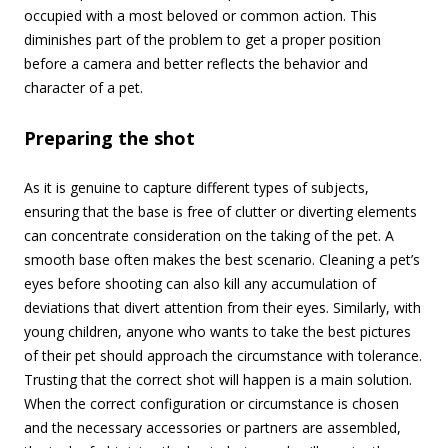
occupied with a most beloved or common action. This
diminishes part of the problem to get a proper position
before a camera and better reflects the behavior and
character of a pet.
Preparing the shot
As it is genuine to capture different types of subjects,
ensuring that the base is free of clutter or diverting elements
can concentrate consideration on the taking of the pet. A
smooth base often makes the best scenario. Cleaning a pet’s
eyes before shooting can also kill any accumulation of
deviations that divert attention from their eyes.
Similarly, with
young children, anyone who wants to take the best pictures
of their pet should approach the circumstance with tolerance.
Trusting that the correct shot will happen is a main solution.
When the correct configuration or circumstance is chosen
and the necessary accessories or partners are assembled,