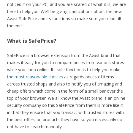
noticed it on your PC, and you are scared of what it is, we are
here to help you. We’ll be giving clarifications about the new
Avast SafePrice and its functions so make sure you read till
the end.
What is SafePrice?
SafePrice is a browser extension from the Avast brand that
makes it easy for you to compare prices from various stores
while you shop online. Its sole function is to help you make
the most reasonable choices
as regards prices of items
across trusted shops and also to notify you of amazing and
cheap offers which come in the form of a small bar over the
top of your browser. We all know the Avast brand is an online
security company so this SafePrice from them is more like it
in that they ensure that you transact with trusted stores with
the best offers on products they have so you necessarily do
not have to search manually.