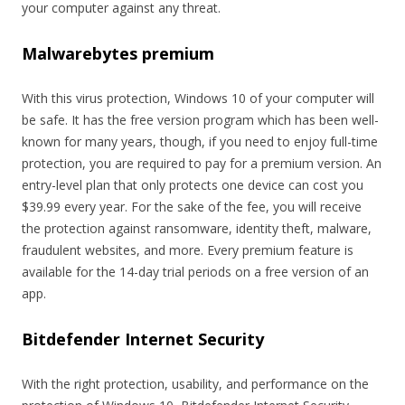
your computer against any threat.
Malwarebytes premium
With this virus protection, Windows 10 of your computer will
be safe. It has the free version program which has been well-
known for many years, though, if you need to enjoy full-time
protection, you are required to pay for a premium version. An
entry-level plan that only protects one device can cost you
$39.99 every year. For the sake of the fee, you will receive
the protection against ransomware, identity theft, malware,
fraudulent websites, and more. Every premium feature is
available for the 14-day trial periods on a free version of an
app.
Bitdefender Internet Security
With the right protection, usability, and performance on the