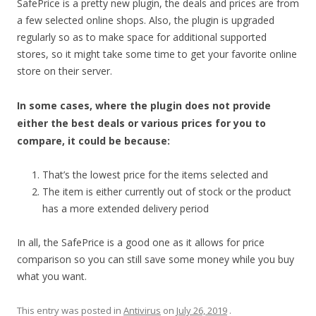
SafePrice is a pretty new plugin, the deals and prices are from
a few selected online shops. Also, the plugin is upgraded
regularly so as to make space for additional supported
stores, so it might take some time to get your favorite online
store on their server.
In some cases, where the plugin does not provide
either the best deals or various prices for you to
compare, it could be because:
That’s the lowest price for the items selected and
The item is either currently out of stock or the product
has a more extended delivery period
In all, the SafePrice is a good one as it allows for price
comparison so you can still save some money while you buy
what you want.
This entry was posted in
Antivirus
on
July 26, 2019
.