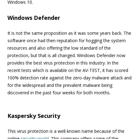
Windows 10.
Windows Defender
It is not the same proposition as it was some years back. The
software once had then reputation for hogging the system
resources and also offering the low standard of the
protection, but that is all changed. Windows Defender now
provides the best virus protection in this industry. In the
recent tests which is available on the AV-TEST, it has scored
100% detection rate against the zero-day malware attack and
for the widespread and the prevalent malware being
discovered in the past four weeks for both months.
Kaspersky Security
This virus protection is a well-known name because of the
online
security world
. This company offers some of the