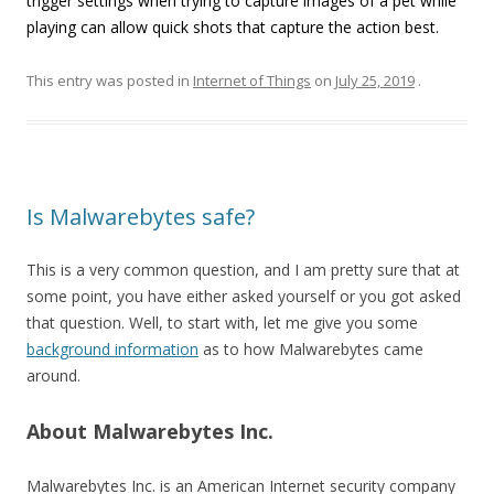
trigger settings when trying to capture images of a pet while
playing can allow quick shots that capture the action best.
This entry was posted in
Internet of Things
on
July 25, 2019
.
Is Malwarebytes safe?
This is a very common question, and I am pretty sure that at
some point, you have either asked yourself or you got asked
that question. Well, to start with, let me give you some
background information
as to how Malwarebytes came
around.
About Malwarebytes Inc.
Malwarebytes Inc. is an American Internet security company