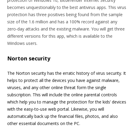
protection of Windows 10, Bitdefender Internet Security
becomes unquestionably to the best antivirus apps. This virus
protection has three positives being found from the sample
size of the 1.6 million and has a 100% record against any
zero-day attacks and the existing malware. You will get three
different versions for this app, which is available to the
Windows users.
Norton security
The Norton security has the erratic history of virus security. It
helps to protect all the devices you have against malware,
viruses, and any other online threat form the single
subscription. This will include the online parental controls
which help you to manage the protection for the kids’ devices
with the easy-to-use web portal. Likewise, you will
automatically back up the financial files, photos, and also
other essential documents on the PC.