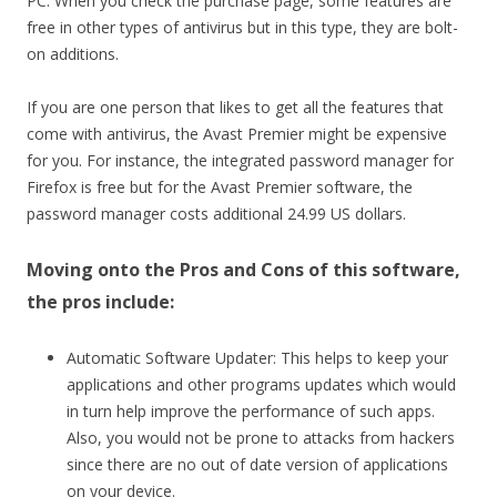
PC. When you check the purchase page, some features are
free in other types of antivirus but in this type, they are bolt-
on additions.
If you are one person that likes to get all the features that
come with antivirus, the Avast Premier might be expensive
for you. For instance, the integrated password manager for
Firefox is free but for the Avast Premier software, the
password manager costs additional 24.99 US dollars.
Moving onto the Pros and Cons of this software,
the pros include:
Automatic Software Updater: This helps to keep your
applications and other programs updates which would
in turn help improve the performance of such apps.
Also, you would not be prone to attacks from hackers
since there are no out of date version of applications
on your device.