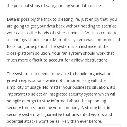
the principal steps of safeguarding your data online.
Data is possibly the trick to creating life. Just enjoy that, you
are going to get your data back without needing to sacrifice
your cash to the hands of cyber criminals! So as to create AI,
technology should learn. Marriott’s system was compromised
for a long time period. The system is an instance of the
cross-platform solution. Your fan system should work that
much more difficult to account for airflow obstructions.
The system also needs to be able to handle organisations
growth expectations while not compromising with the
simplicity of usage. No matter your business’s situation, it’s
important to select an integrated security system which will
be agile enough to stay informed about the upcoming
security threats faced by your company. A strong built-in
security system will guarantee that unwanted visitors and
potential attacks won’t be as likely than ever before.