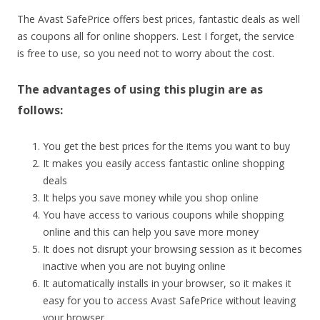
The Avast SafePrice offers best prices, fantastic deals as well
as coupons all for online shoppers. Lest I forget, the service
is free to use, so you need not to worry about the cost.
The advantages of using this plugin are as
follows:
You get the best prices for the items you want to buy
It makes you easily access fantastic online shopping
deals
It helps you save money while you shop online
You have access to various coupons while shopping
online and this can help you save more money
It does not disrupt your browsing session as it becomes
inactive when you are not buying online
It automatically installs in your browser, so it makes it
easy for you to access Avast SafePrice without leaving
your browser