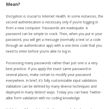
Mean?
Encryption is crucial to Internet Health. In some instances, the
second authentication is necessary only if you’re logging in
from a new computer. Passwords are inadequate. A
password can be simple to crack. Then, when you put in your
password, you will get a message (normally a text or a code
through an authenticator app) with a one-time code that you
need to enter before you’re able to log in.
Possessing many passwords rather than just one is a very
best practice. If you apply the exact same password in
several places, make certain to modify your password
everywhere. In brief, it’s fully customizable input validation.
Validation can be defined by many diverse techniques and
deployed in many distinct ways. Today you can have Twitter-
alike form validation with no coding knowledge.