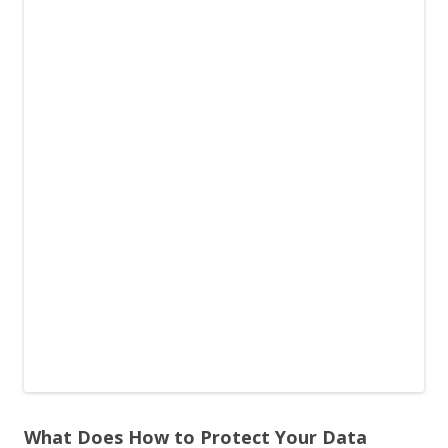
What Does How to Protect Your Data