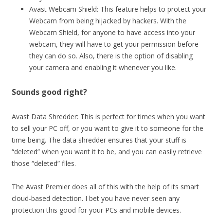
Avast Webcam Shield: This feature helps to protect your
Webcam from being hijacked by hackers. With the
Webcam Shield, for anyone to have access into your
webcam, they will have to get your permission before
they can do so. Also, there is the option of disabling
your camera and enabling it whenever you like.
Sounds good right?
Avast Data Shredder: This is perfect for times when you want
to sell your PC off, or you want to give it to someone for the
time being. The data shredder ensures that your stuff is
“deleted” when you want it to be, and you can easily retrieve
those “deleted” files.
The Avast Premier does all of this with the help of its smart
cloud-based detection. I bet you have never seen any
protection this good for your PCs and mobile devices.