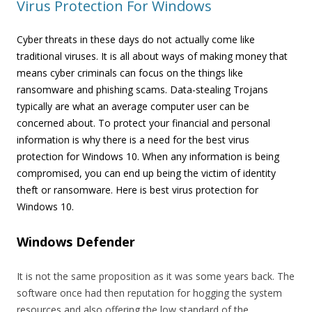
Virus Protection For Windows
Cyber threats in these days do not actually come like
traditional viruses. It is all about ways of making money that
means cyber criminals can focus on the things like
ransomware and phishing scams. Data-stealing Trojans
typically are what an average computer user can be
concerned about. To protect your financial and personal
information is why there is a need for the best virus
protection for Windows 10. When any information is being
compromised, you can end up being the victim of identity
theft or ransomware. Here is best virus protection for
Windows 10.
Windows Defender
It is not the same proposition as it was some years back. The
software once had then reputation for hogging the system
resources and also offering the low standard of the