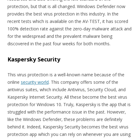
protection, but that is all changed. Windows Defender now
provides the best virus protection in this industry. In the
recent tests which is available on the AV-TEST, it has scored
100% detection rate against the zero-day malware attack and
for the widespread and the prevalent malware being
discovered in the past four weeks for both months.
Kaspersky Security
This virus protection is a well-known name because of the
online
security world
. This company offers some of the
antivirus suites, which include Antivirus, Security Cloud, and
Kaspersky Internet Security. All these become the best virus
protection for Windows 10. Truly, Kaspersky is the app that is
struggled with the performance issue in the past. However,
like the Windows Defender, these problems are definitely
behind it. Indeed, Kaspersky Security becomes the best virus
protection app which you can rely on whenever you are using