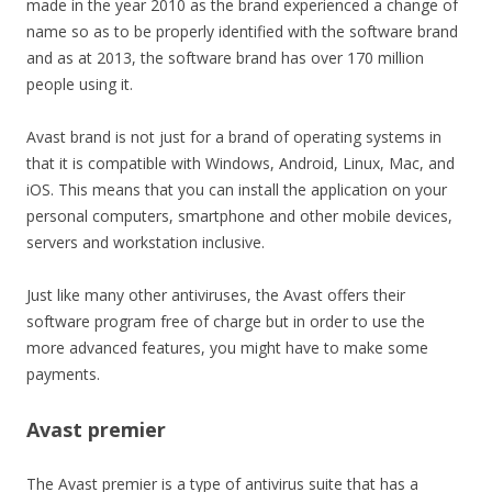
made in the year 2010 as the brand experienced a change of
name so as to be properly identified with the software brand
and as at 2013, the software brand has over 170 million
people using it.
Avast brand is not just for a brand of operating systems in
that it is compatible with Windows, Android, Linux, Mac, and
iOS. This means that you can install the application on your
personal computers, smartphone and other mobile devices,
servers and workstation inclusive.
Just like many other antiviruses, the Avast offers their
software program free of charge but in order to use the
more advanced features, you might have to make some
payments.
Avast premier
The Avast premier is a type of antivirus suite that has a