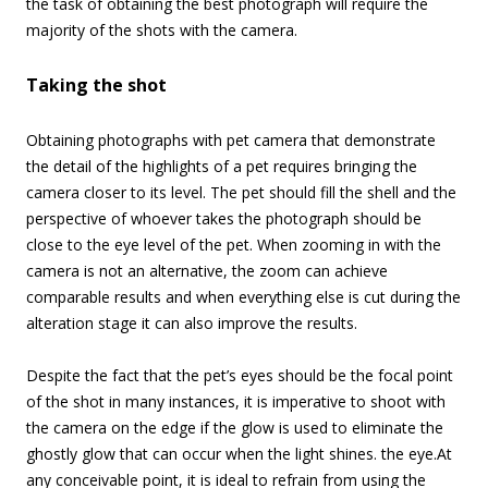
the task of obtaining the best photograph will require the
majority of the shots with the camera.
Taking the shot
Obtaining photographs with pet camera that demonstrate
the detail of the highlights of a pet requires bringing the
camera closer to its level. The pet should fill the shell and the
perspective of whoever takes the photograph should be
close to the eye level of the pet. When zooming in with the
camera is not an alternative, the zoom can achieve
comparable results and when everything else is cut during the
alteration stage it can also improve the results.
Despite the fact that the pet’s eyes should be the focal point
of the shot in many instances, it is imperative to shoot with
the camera on the edge if the glow is used to eliminate the
ghostly glow that can occur when the light shines. the eye.
At
any conceivable point, it is ideal to refrain from using the