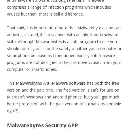
anti-malware software. Although the term “malware”
comprises a range of infection programs which includes
viruses but then, there is still a difference.
That said, it is important to note that Malwarebytes is not an
antivirus; instead, it is a scanner with an inbuilt anti-malware
suite. Although Malwarebytes is a safe program to use you
should not rely on it for the safety of either your computer or
smartphone because as I mentioned earlier, anti-malware
programs are not designed to help remove viruses from your
computer or smartphones.
This Malwarebytes Anti-Malware software has both the free
version and the paid one. The free version is safe for use on
Microsoft Windows and Android phones, but you’ll get much
better protection with the paid version of it (that’s reasonable
right?).
Malwarebytes Security APP