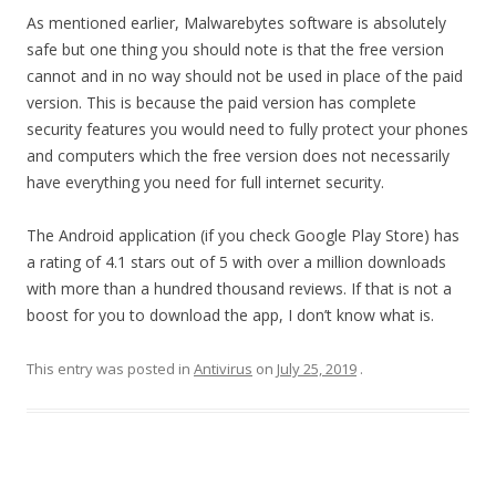
As mentioned earlier, Malwarebytes software is absolutely
safe but one thing you should note is that the free version
cannot and in no way should not be used in place of the paid
version. This is because the paid version has complete
security features you would need to fully protect your phones
and computers which the free version does not necessarily
have everything you need for full internet security.
The Android application (if you check Google Play Store) has
a rating of 4.1 stars out of 5 with over a million downloads
with more than a hundred thousand reviews. If that is not a
boost for you to download the app, I don’t know what is.
This entry was posted in
Antivirus
on
July 25, 2019
.