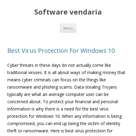
Software vendaria
Skip
Menu
to
content
Best Virus Protection For Windows 10
Cyber threats in these days do not actually come like
traditional viruses. It is all about ways of making money that
means cyber criminals can focus on the things like
ransomware and phishing scams. Data-stealing Trojans
typically are what an average computer user can be
concerned about. To protect your financial and personal
information is why there is a need for the best virus
protection for Windows 10. When any information is being
compromised, you can end up being the victim of identity
theft or ransomware. Here is best virus protection for