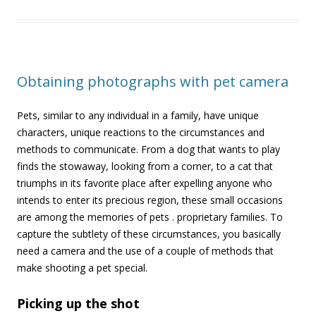
Obtaining photographs with pet camera
Pets, similar to any individual in a family, have unique
characters, unique reactions to the circumstances and
methods to communicate. From a dog that wants to play
finds the stowaway, looking from a corner, to a cat that
triumphs in its favorite place after expelling anyone who
intends to enter its precious region, these small occasions
are among the memories of pets . proprietary families. To
capture the subtlety of these circumstances, you basically
need a camera and the use of a couple of methods that
make shooting a pet special
.
Picking up the shot