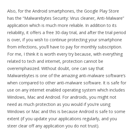
Also, for the Android smartphones, the Google Play Store
has the “Malwarebytes Security: Virus cleaner, Anti-Malware”
application which is much more reliable. In addition to its
reliability, it offers a free 30-day trial, and after the trial period
is over, if you wish to continue protecting your smartphone
from infections, you’ll have to pay for monthly subscription.
For me, I think it is worth every try because, with everything
related to tech and internet, protection cannot be
overemphasized. Without doubt, one can say that
Malwarebytes is one of the amazing anti-malware software’s
when compared to other anti-malware software. It is safe for
use on any internet enabled operating system which includes
Windows, Mac and Android. For androids, you might not
need as much protection as you would if you’re using
Windows or Mac and this is because Android is safe to some
extent (if you update your applications regularly, and you
steer clear off any application you do not trust).