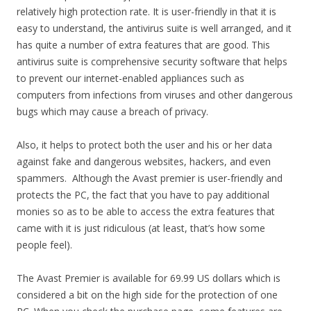
relatively high protection rate. It is user-friendly in that it is
easy to understand, the antivirus suite is well arranged, and it
has quite a number of extra features that are good. This
antivirus suite is comprehensive security software that helps
to prevent our internet-enabled appliances such as
computers from infections from viruses and other dangerous
bugs which may cause a breach of privacy.
Also, it helps to protect both the user and his or her data
against fake and dangerous websites, hackers, and even
spammers. Although the Avast premier is user-friendly and
protects the PC, the fact that you have to pay additional
monies so as to be able to access the extra features that
came with it is just ridiculous (at least, that’s how some
people feel).
The Avast Premier is available for 69.99 US dollars which is
considered a bit on the high side for the protection of one