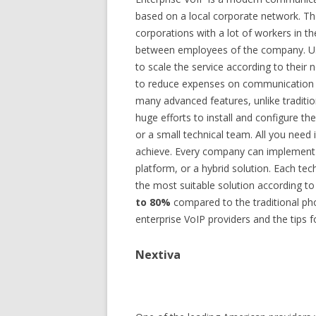
based on a local corporate network. Th
corporations with a lot of workers in the
between employees of the company. U
to scale the service according to their n
to reduce expenses on communication a
many advanced features, unlike traditio
huge efforts to install and configure t
or a small technical team. All you need 
achieve. Every company can implement i
platform, or a hybrid solution. Each t
the most suitable solution according to 
to 80%
compared to the traditional ph
enterprise VoIP providers and the tips f
Nextiva