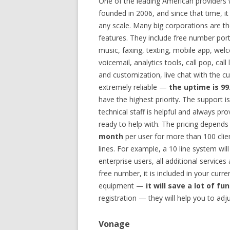
One of the leading American providers 
founded in 2006, and since that time, 
any scale. Many big corporations are the
features. They include free number port
music, faxing, texting, mobile app, wel
voicemail, analytics tools, call pop, c
and customization, live chat with the cu
extremely reliable —
the uptime is 9
have the highest priority. The support i
technical staff is helpful and always pr
ready to help with. The pricing depends 
month
per user for more than 100 clien
lines. For example, a 10 line system wi
enterprise users, all additional services
free number, it is included in your curr
equipment —
it will save a lot of fu
registration — they will help you to adj
Vonage