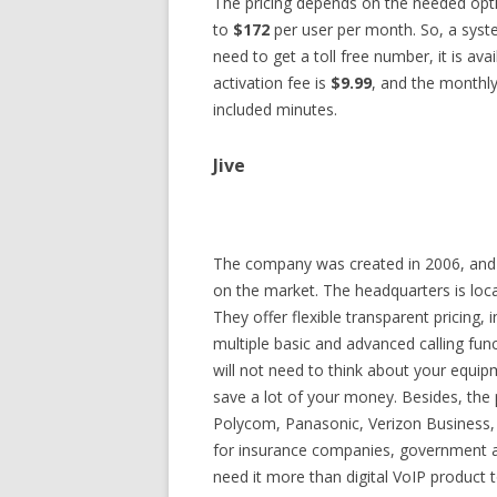
The pricing depends on the needed opti
to
$172
per user per month. So, a syste
need to get a toll free number, it is ava
activation fee is
$9.99
, and the monthly
included minutes.
Jive
The company was created in 2006, and 
on the market. The headquarters is loca
They offer flexible transparent pricing,
multiple basic and advanced calling fun
will not need to think about your equipm
save a lot of your money. Besides, the 
Polycom, Panasonic, Verizon Business, 
for insurance companies, government a
need it more than digital VoIP product 