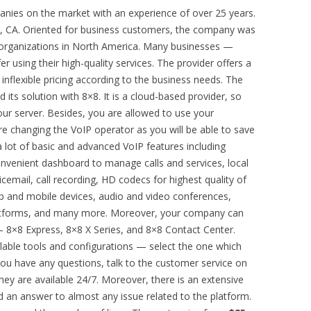
anies on the market with an experience of over 25 years.
e, CA. Oriented for business customers, the company was
 organizations in North America. Many businesses —
 using their high-quality services. The provider offers a
d inflexible pricing according to the business needs. The
 its solution with 8×8. It is a cloud-based provider, so
ur server. Besides, you are allowed to use your
e changing the VoIP operator as you will be able to save
 lot of basic and advanced VoIP features including
onvenient dashboard to manage calls and services, local
cemail, call recording, HD codecs for highest quality of
op and mobile devices, audio and video conferences,
 platforms, and many more. Moreover, your company can
 8×8 Express, 8×8 X Series, and 8×8 Contact Center.
ilable tools and configurations — select the one which
you have any questions, talk to the customer service on
hey are available 24/7. Moreover, there is an extensive
an answer to almost any issue related to the platform.