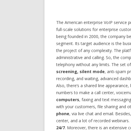
The American enterprise VoIP service pr
full-scale solutions for enterprise cust
being founded in 2000, the company be
segment. Its target audience is the bus
the project of any complexity. The plat
administrative and calling. So, the comp
telephony without any limits. The set o
screening, silent mode
, anti-spam pr
recording, and waiting, advanced dashbo
Also, there’s a shared line appearance, 
numbers to make a call center, voicemai
computers
, faxing and text messaging
with your customers, file sharing and o
phone
, via live chat and email. Beside
center, and a lot of recorded webinars.
24/7
. Moreover, there is an extensive c