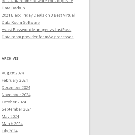
Best Dataroom Software For Corporate
Data Backup
2021 Black Friday Deals on 3 Best Virtual
Data Room Software
Avast Password Manager vs LastPass
Data room provider for m&a processes
ARCHIVES
August 2024
February 2024
December 2024
November 2024
October 2024
September 2024
May 2024
March 2024
July 2024