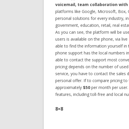
voicemail, team collaboration with
platforms like Google, Microsoft, Box
personal solutions for every industry, in
government, education, retail, real est
As you can see, the platform will be us
users is available on the phone, via liv
able to find the information yourself 
phone support has the local numbers in
able to contact the support most conveni
pricing depends on the number of used 
service, you have to contact the sales d
personal offer. If to compare pricing to
approximately
$50
per month per user. 
features, including toll-free and local n
8×8