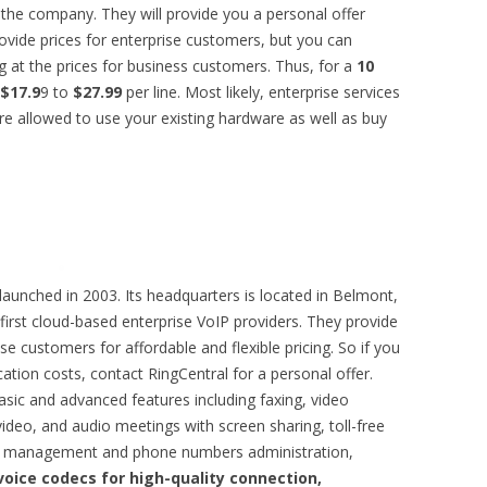
 the company. They will provide you a personal offer
ovide prices for enterprise customers, but you can
 at the prices for business customers. Thus, for a
10
$17.9
9 to
$27.99
per line. Most likely, enterprise services
are allowed to use your existing hardware as well as buy
unched in 2003. Its headquarters is located in Belmont,
e first cloud-based enterprise VoIP providers. They provide
se customers for affordable and flexible pricing. So if you
tion costs, contact RingCentral for a personal offer.
asic and advanced features including faxing, video
ideo, and audio meetings with screen sharing, toll-free
ll management and phone numbers administration,
voice codecs for high-quality connection,