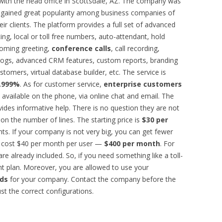
with the head office in Scottsdale, AZ. The company was
it gained great popularity among business companies of
ir clients. The platform provides a full set of advanced
ing, local or toll free numbers, auto-attendant, hold
coming greeting,
conference calls
, call recording,
all logs, advanced CRM features, custom reports, branding
stomers, virtual database builder, etc. The service is
9.999%
. As for customer service,
enterprise customers
s available on the phone, via online chat and email. The
ovides informative help. There is no question they are not
on the number of lines. The starting price is
$30 per
ts. If your company is not very big, you can get fewer
ll cost $40 per month per user —
$400 per month
. For
 are already included. So, if you need something like a toll-
ent plan. Moreover, you are allowed to use your
nds
for your company. Contact the company before the
ust the correct configurations.