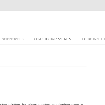
Skip
to
VOIP PROVIDERS
COMPUTER DATA SAFENESS
BLOCKCHAIN TE
content
ion solution that allows running the telephony service