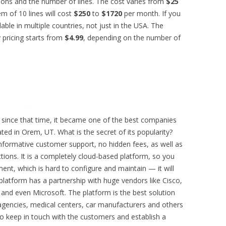
ons and the number of lines. The cost varies from
$25
m of 10 lines will cost
$250
to
$1720
per month. If you
ilable in multiple countries, not just in the USA. The
 pricing starts from
$4.99
, depending on the number of
since that time, it became one of the best companies
ted in Orem, UT. What is the secret of its popularity?
 informative customer support, no hidden fees, as well as
ctions. It is a completely cloud-based platform, so you
ent, which is hard to configure and maintain — it will
platform has a partnership with huge vendors like Cisco,
and even Microsoft. The platform is the best solution
gencies, medical centers, car manufacturers and others
to keep in touch with the customers and establish a