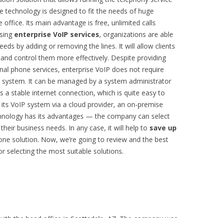
e technology is designed to fit the needs of huge
 office. Its main advantage is free, unlimited calls
sing
enterprise VoIP services
, organizations are able
eeds by adding or removing the lines. It will allow clients
nd control them more effectively. Despite providing
nal phone services, enterprise VoIP does not require
he system. It can be managed by a system administrator
is a stable internet connection, which is quite easy to
ts VoIP system via a cloud provider, an on-premise
echnology has its advantages — the company can select
their business needs. In any case, it will help to
save up
one solution. Now, we’re going to review and the best
or selecting the most suitable solutions.