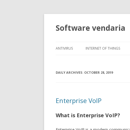
Software vendaria
ANTIVIRUS
INTERNET OF THINGS
DAILY ARCHIVES:
OCTOBER 28, 2019
Enterprise VoIP
What is Enterprise VoIP?
Enterprise VoIP is a modern communicat