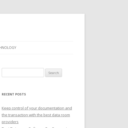
CHNOLOGY
Search
for:
RECENT POSTS
Keep control of your documentation and
the transaction with the best data room
providers