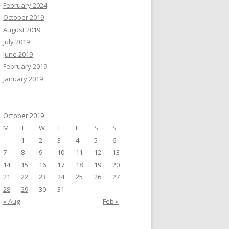
February 2024
October 2019
August 2019
July 2019
June 2019
February 2019
January 2019
October 2019
M
T
W
T
F
S
S
1
2
3
4
5
6
7
8
9
10
11
12
13
14
15
16
17
18
19
20
21
22
23
24
25
26
27
28
29
30
31
« Aug
Feb »