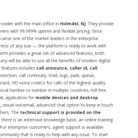
ovider with the main office in
Holmdel, NJ
. They provide
omers with 99.999% uptime and flexible pricing. Since
came one of the market leaders in the enterprise
iness of any size — the platform is ready to work with
form provides a great set of advanced features, both
any will be able to use all the benefits of modern digital
f features includes
call announce, caller id, call
otection, call continuity, hold, logs, park, queue,
ard, HD voice codecs for calls of the highest quality.
local number or number in multiple countries, toll free
l, application for
mobile devices and desktop
, visual voicemail, advanced chat option to keep in touch
thers. The
technical support is provided on the
s, there is an extensive knowledge base, an online training
 For enterprise customers, agent support is available
ommunity that is ready to help with any issue. To start