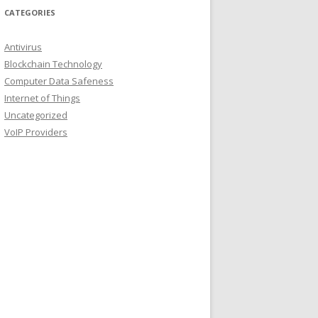
CATEGORIES
Antivirus
Blockchain Technology
Computer Data Safeness
Internet of Things
Uncategorized
VoIP Providers