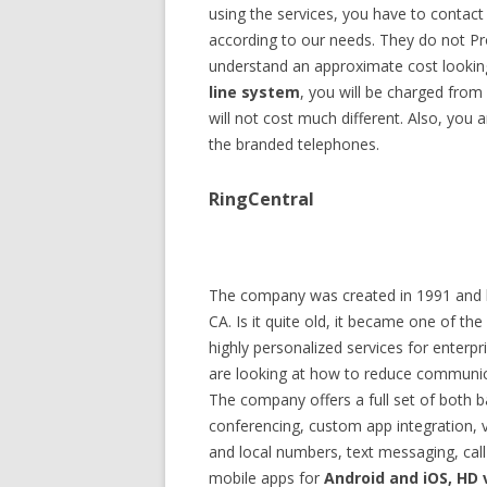
using the services, you have to contact
according to our needs. They do not Pr
understand an approximate cost looking
line system
, you will be charged from
will not cost much different. Also, you 
the branded telephones.
RingCentral
The company was created in 1991 and la
CA. Is it quite old, it became one of th
highly personalized services for enterpri
are looking at how to reduce communica
The company offers a full set of both b
conferencing, custom app integration, v
and local numbers, text messaging, ca
mobile apps for
Android and iOS, HD 