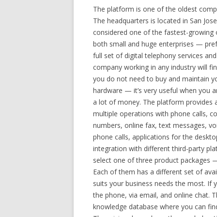
The platform is one of the oldest comp
The headquarters is located in San Jos
considered one of the fastest-growing
both small and huge enterprises — prefer
full set of digital telephony services an
company working in any industry will find
you do not need to buy and maintain yo
hardware — it’s very useful when you ar
a lot of money. The platform provides a
multiple operations with phone calls, c
numbers, online fax, text messages, voi
phone calls, applications for the deskt
integration with different third-party
select one of three product packages —
Each of them has a different set of ava
suits your business needs the most. If 
the phone, via email, and online chat. T
knowledge database where you can find 