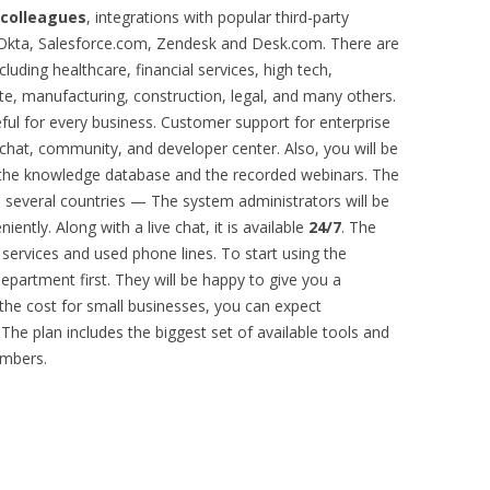
 colleagues
, integrations with popular third-party
, Okta, Salesforce.com, Zendesk and Desk.com. There are
cluding healthcare, financial services, high tech,
ate, manufacturing, construction, legal, and many others.
eful for every business. Customer support for enterprise
e chat, community, and developer center. Also, you will be
in the knowledge database and the recorded webinars. The
 several countries — The system administrators will be
ently. Along with a live chat, it is available
24/7
. The
services and used phone lines. To start using the
epartment first. They will be happy to give you a
 the cost for small businesses, you can expect
The plan includes the biggest set of available tools and
umbers.